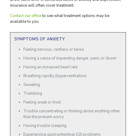
insurance will often cover treatment.
Contact our office
to see what treatment options may be
available to you.
SYMPTOMS OF ANXIETY
Feeling nervous, restless or tense
Having a sense of impending danger, panic or doom
Having an increased heart rate
Breathing rapidly (hyperventilation)
Sweating
Trembling
Feeling weak or tired
Trouble concentrating or thinking about anything other
than the present worry
Having trouble sleeping
Experiencing gastrointestinal (GI) problems