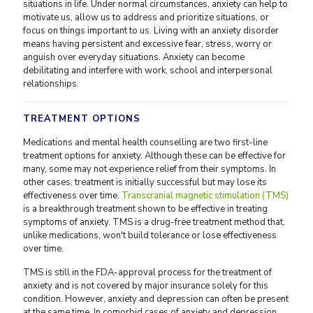
situations in life. Under normal circumstances, anxiety can help to
motivate us, allow us to address and prioritize situations, or
focus on things important to us. Living with an anxiety disorder
means having persistent and excessive fear, stress, worry or
anguish over everyday situations. Anxiety can become
debilitating and interfere with work, school and interpersonal
relationships.
TREATMENT OPTIONS
Medications and mental health counselling are two first-line
treatment options for anxiety. Although these can be effective for
many, some may not experience relief from their symptoms. In
other cases, treatment is initially successful but may lose its
effectiveness over time.
Transcranial magnetic stimulation (TMS)
is a breakthrough treatment shown to be effective in treating
symptoms of anxiety. TMS is a drug-free treatment method that,
unlike medications, won't build tolerance or lose effectiveness
over time.
TMS is still in the FDA-approval process for the treatment of
anxiety and is not covered by major insurance solely for this
condition. However, anxiety and depression can often be present
at the same time. In comorbid cases of anxiety and depression,