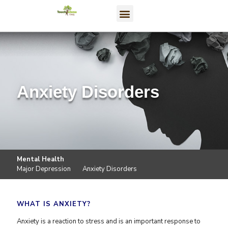
Anxiety Disorders
Mental Health
Major Depression
Anxiety Disorders
WHAT IS ANXIETY?
Anxiety is a reaction to stress and is an important response to