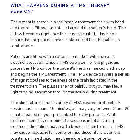
WHAT HAPPENS DURING A TMS THERAPY
SESSION?
The patient is seated in a reclineable treatment chair with head -
and footrest. Pillows are placed around the patient's head. The
pillow becomes rigid once the air is evacuated. This helps
ensure that the patient's head is stable and that the patient is
comfortable.
Patients are fitted with a cotton cap marked with the exact
treatment location, while a TMS operator - or the physician,
places the TMS coil on the patient's head as marked on the cap
and begins the TMS treatment. The TMS device delivers a series
of magnetic pulses to the areas of the brain indicated in the
treatment plan. The pulses are not painful, but you may feel a
light tapping sensation through the scalp during treatment.
The stimulator can run a variety of FDA cleared protocols. A
session lasts around 15 minutes, but may vary between 3 and 20
minutes based on your prescribed therapy protocol. A full
treatment consists of around 36 sessions in total. During
treatment, the patient may read a book or listen to music. TMS
may cause headache for some, or mild discomfort. Over-the-
counter pain medication may therefore be taken prior to