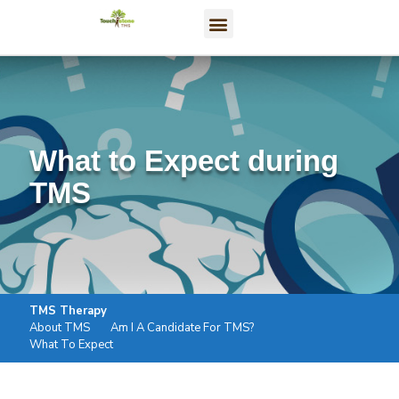
What to Expect during
TMS
TMS Therapy
About TMS
Am I A Candidate For TMS?
What To Expect