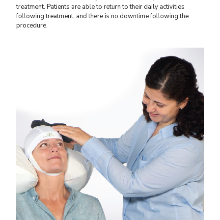
treatment. Patients are able to return to their daily activities
following treatment, and there is no downtime following the
procedure.