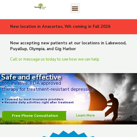
New location in Anacortes, WA coming in Fall 2026
Now accepting new patients at our locations in Lakewood,
Puyallup, Olympia, and Gig Harbor
Call or message us today to see how we can help
Safe and effective
non-invasive, FDA approved
therapy for treatment-resistant depression
• Covered by most insurance providers
• Resume daily activities right after treatment
Free Phone Consultation
Learn More