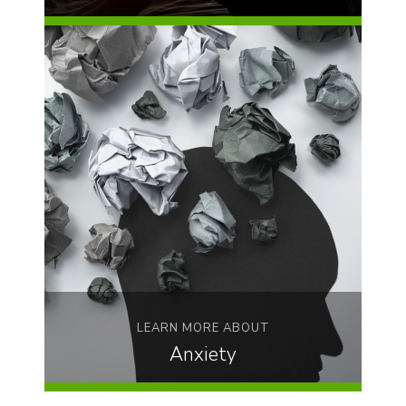
LEARN MORE ABOUT
Anxiety