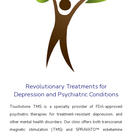
Revolutionary Treatments for
Depression and Psychiatric Conditions
Touchstone TMS is a specialty provider of FDA-approved
psychiatric therapies for treatment-resistant depression, and
other mental health disorders. Our clinic offers both transcranial
magnetic stimulation (TMS) and SPRAVATO™ esketamine