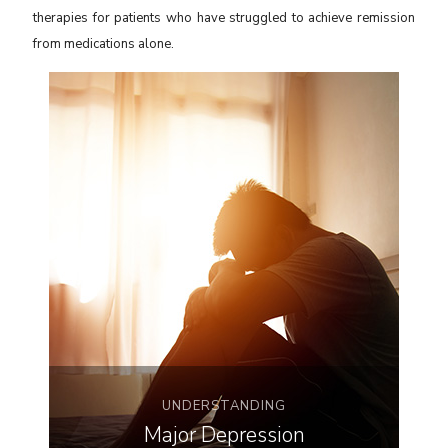
therapies for patients who have struggled to achieve remission
from medications alone.
UNDERSTANDING
Major Depression