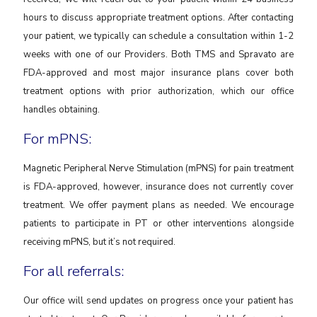
hours to discuss appropriate treatment options. After contacting
your patient, we typically can schedule a consultation within 1-2
weeks with one of our Providers. Both TMS and Spravato are
FDA-approved and most major insurance plans cover both
treatment options with prior authorization, which our office
handles obtaining.
For mPNS:
Magnetic Peripheral Nerve Stimulation (mPNS) for pain treatment
is FDA-approved, however, insurance does not currently cover
treatment. We offer payment plans as needed. We encourage
patients to participate in PT or other interventions alongside
receiving mPNS, but it’s not required.
For all referrals:
Our office will send updates on progress once your patient has