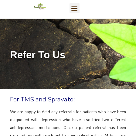
Refer To Us
For TMS and Spravato:
We are happy to field any referrals for patients who have been
diagnosed with depression who have also tried two different
antidepressant medications. Once a patient referral has been
received, we will reach out to your patient within 24 business