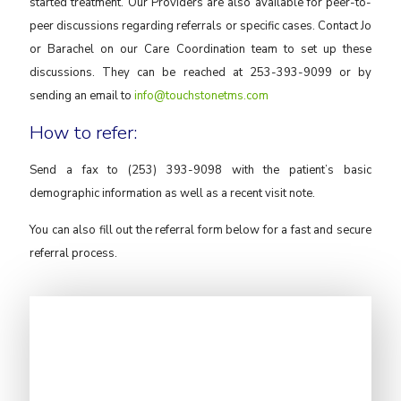
started treatment. Our Providers are also available for peer-to-
peer discussions regarding referrals or specific cases. Contact Jo
or Barachel on our Care Coordination team to set up these
discussions. They can be reached at 253-393-9099 or by
sending an email to
info@touchstonetms.com
How to refer:
Send a fax to (253) 393-9098 with the patient’s basic
demographic information as well as a recent visit note.
You can also fill out the referral form below for a fast and secure
referral process.